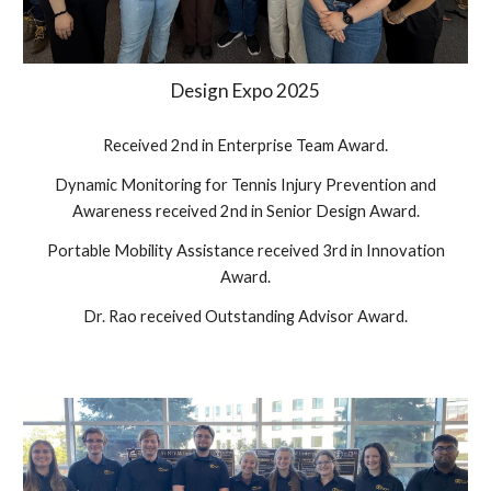
Design Expo 202
5
Received 2nd in Enterprise Team Award.
Dynamic Monitoring for Tennis Injury Prevention and
Awareness received 2nd in Senior Design Award.
Portable Mobility Assistance received 3rd in Innovation
Award.
Dr. Rao received Outstanding Advisor Award.