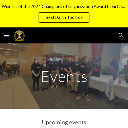
Winners of the 2024 Champions of Organization Award from CTech Manufacturing
Skip to main content
Skip to navigation
BestDamn Toolbox
Events
Upcoming events