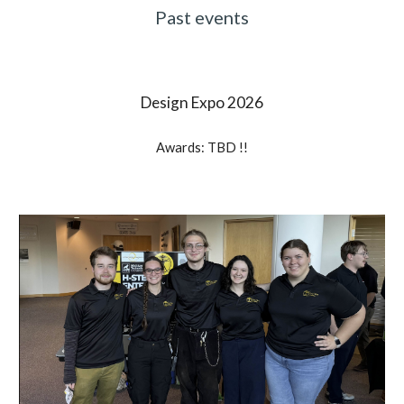
Past events
Design Expo 202
6
Awards: TBD !!