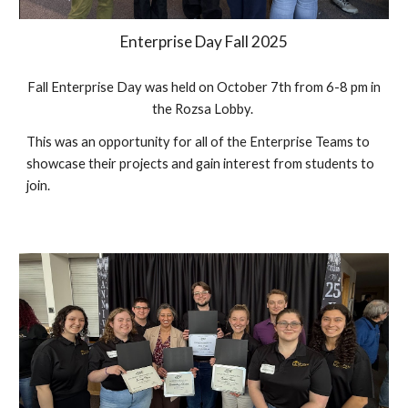
Enterprise Day Fall 202
5
Fall Enterprise Day was held on October
7th
from 6-8 pm in
the Rozsa Lobby.
This was an opportunity for all of the Enterprise Teams to
showcase their projects and gain interest from students to
join.