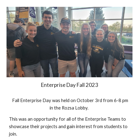
Enterprise Day Fall 2023
Fall Enterprise Day was held on October 3rd from 6-8 pm
in the Rozsa Lobby.
This was an opportunity for all of the Enterprise Teams to
showcase their projects and gain interest from students to
join.