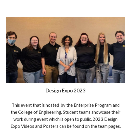
Design Expo 2023
This event that is hosted by the Enterprise Program and
the College of Engineering. Student teams showcase their
work during event which is open to public. 2023 Design
Expo Videos and Posters can be found on the team pages.