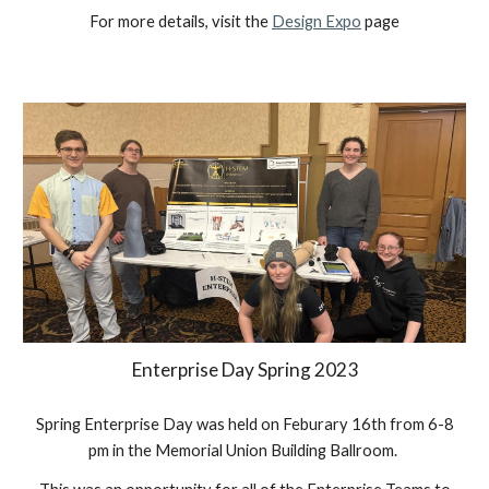
For more details, visit the
Design Expo
page
Enterprise Day Spring 2023
Spring
Enterprise Day was held on
Feburary
16th
from 6-8
pm in the
Memorial Union Building Ballroom
.