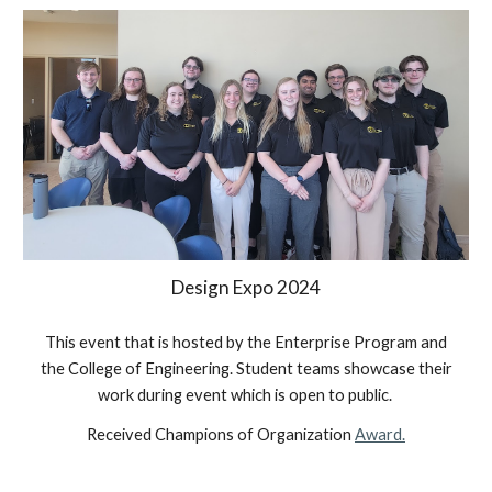
Design Expo 202
4
This event that is hosted by the Enterprise Program and
the College of Engineering. Student teams showcase their
work during event which is open to public.
Received Champions of Organization
Award.