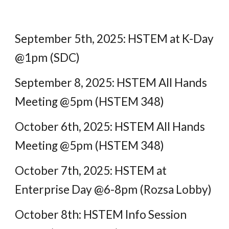
September 5th, 2025: HSTEM at K-Day
@1pm (SDC)
September 8, 2025: HSTEM All Hands
Meeting @5pm (HSTEM 348)
October 6th, 2025: HSTEM All Hands
Meeting @5pm (HSTEM 348)
October 7th, 2025: HSTEM at
Enterprise Day @6-8pm (Rozsa Lobby)
October 8th: HSTEM Info Session