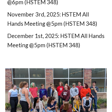
@6pm (HSTEM 348)
November 3rd
, 2025: HSTEM All
Hands Meeting @5pm (HSTEM 348)
December
1st
, 2025: HSTEM All Hands
Meeting @5pm (HSTEM 348)