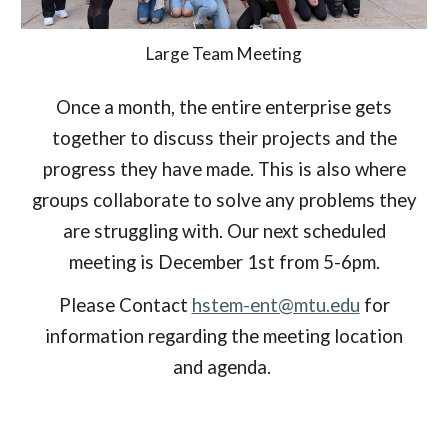
Large Team Meeting
Once a month, the entire enterprise gets
together to discuss their projects and the
progress they have made. This is also where
groups collaborate to solve any problems they
are struggling with. Our
next scheduled
meeting is December 1st from 5-6pm.
Please Contact
hstem-ent@mtu.edu
for
information regarding the meeting location
and agenda.