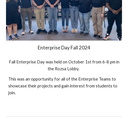
Enterprise Day Fall 202
4
Fall Enterprise Day was held on October
1st
from 6-8 pm in
the Rozsa Lobby.
This was an opportunity for all of the Enterprise Teams to
showcase their projects and gain interest from students to
join.